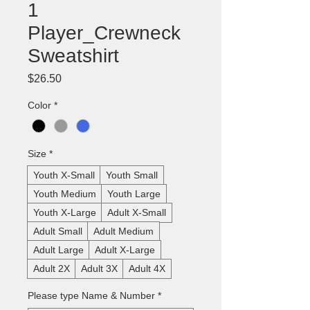
1
Player_Crewneck
Sweatshirt
Price
$26.50
Color
*
Size
*
Youth X-Small
Youth Small
Youth Medium
Youth Large
Youth X-Large
Adult X-Small
Adult Small
Adult Medium
Adult Large
Adult X-Large
Adult 2X
Adult 3X
Adult 4X
Please type Name & Number
*