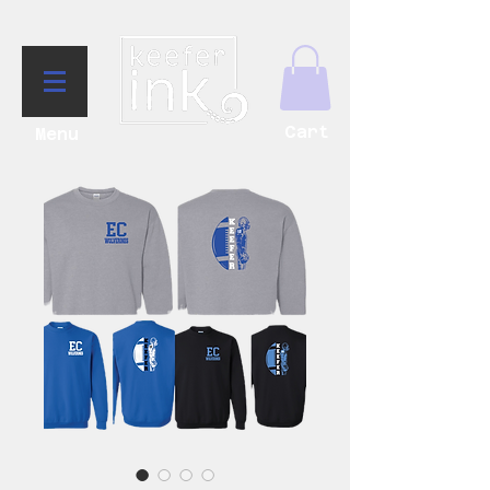
Cart
Menu