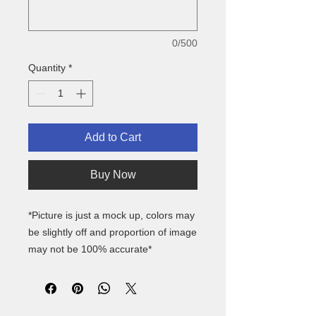
0/500
Quantity
*
Add to Cart
Buy Now
*Picture is just a mock up, colors may
be slightly off and proportion of image
may not be 100% accurate*
Gildan
approx youth size guide-