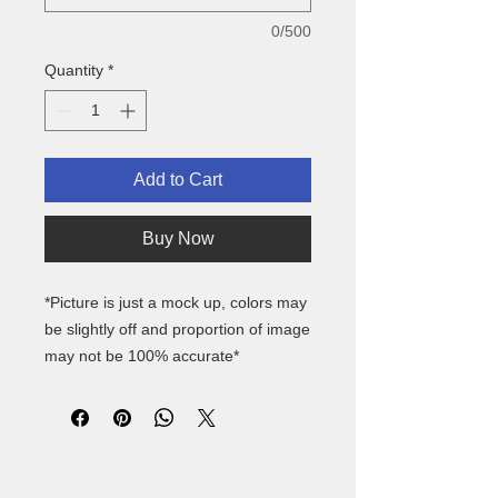
0/500
Quantity
*
Add to Cart
Buy Now
*Picture is just a mock up, colors may
be slightly off and proportion of image
may not be 100% accurate*
Gildan
approx youth size guide-
Youth XS = 4/5
Youth S = 6/7