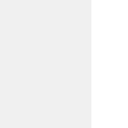
Youth M = 8
Youth L = 10/12
Youth XL = 14/16