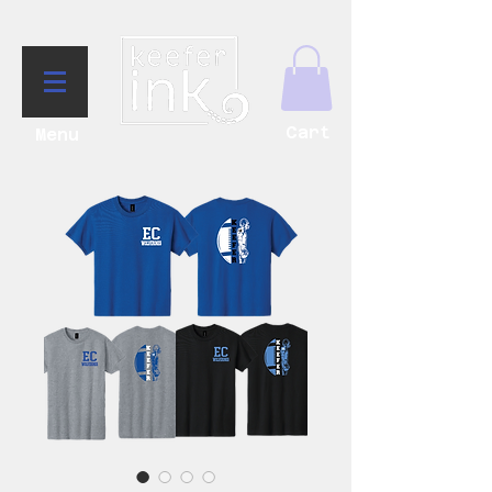
Cart
Menu