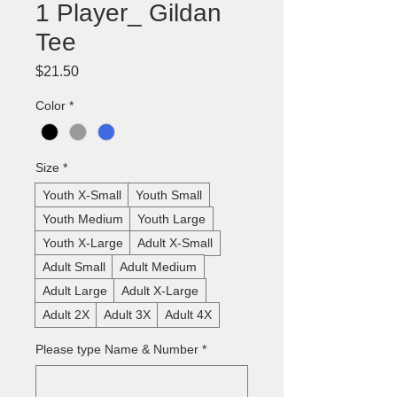
1 Player_ Gildan
Tee
Price
$21.50
Color
*
Size
*
Youth X-Small
Youth Small
Youth Medium
Youth Large
Youth X-Large
Adult X-Small
Adult Small
Adult Medium
Adult Large
Adult X-Large
Adult 2X
Adult 3X
Adult 4X
Please type Name & Number
*