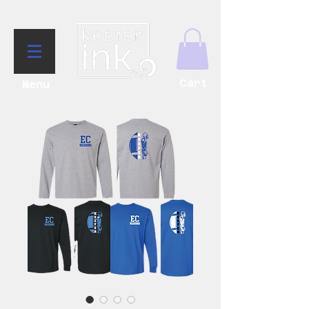
Cart
Menu