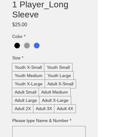
1 Player_Long
Sleeve
Price
$25.00
Color
*
Size
*
Youth X-Small
Youth Small
Youth Medium
Youth Large
Youth X-Large
Adult X-Small
Adult Small
Adult Medium
Adult Large
Adult X-Large
Adult 2X
Adult 3X
Adult 4X
Please type Name & Number
*