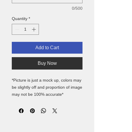
0/500
Quantity
*
Add to Cart
Buy Now
*Picture is just a mock up, colors may
be slightly off and proportion of image
may not be 100% accurate*
Gildan
approx youth size guide-
Youth XS = 4/5
Youth S = 6/7