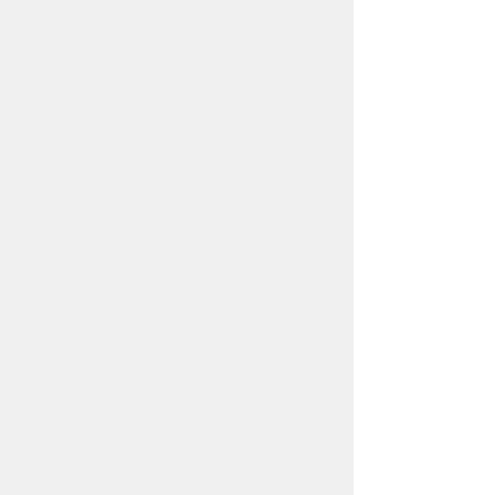
Youth M = 8
Youth L = 10/12
Youth XL = 14/16