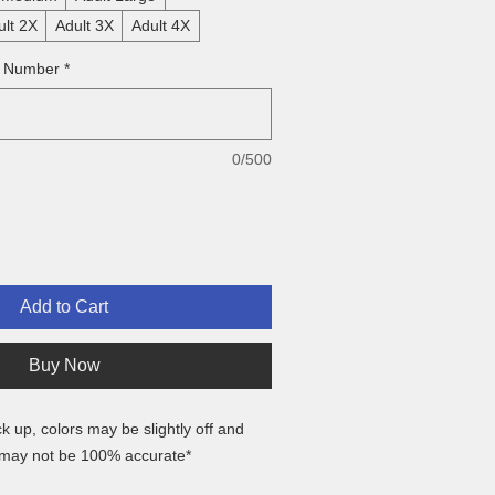
ult 2X
Adult 3X
Adult 4X
& Number
*
0/500
Add to Cart
Buy Now
ck up, colors may be slightly off and
 may not be 100% accurate*