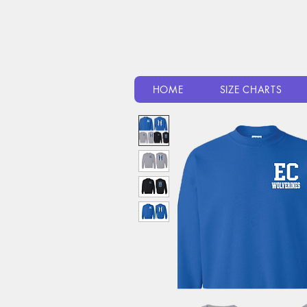
HOME
SIZE CHARTS