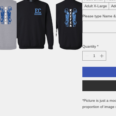
Adult X-Large
Ad
Please type Name 
Quantity
*
*Picture is just a mo
proportion of image