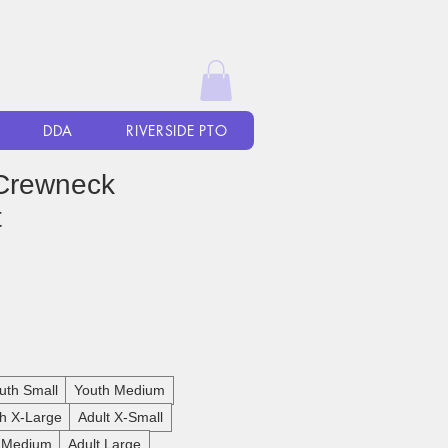
DDA
RIVERSIDE PTO
Crewneck
t
uth Small
Youth Medium
h X-Large
Adult X-Small
t Medium
Adult Large