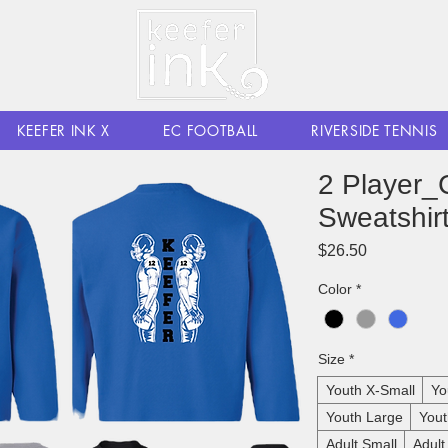
KEEFER INK X
EC FOOTBALL
RIVERSIDE TENNIS
2 Player_
Sweatshir
Price
$26.50
Color
*
Size
*
Youth X-Small
Yo
Youth Large
Yout
Adult Small
Adul