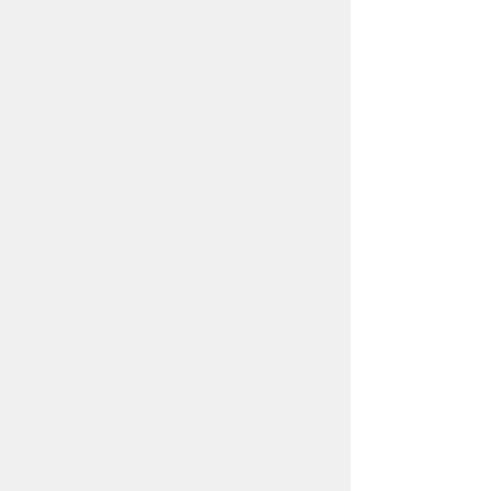
Youth M = 8
Youth L = 10/12
Youth XL = 14/16