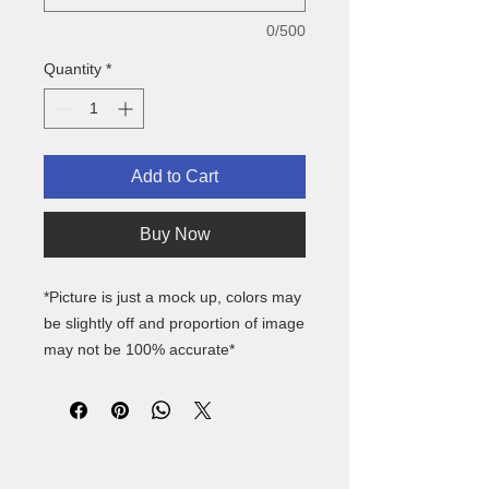
0/500
Quantity
*
Add to Cart
Buy Now
*Picture is just a mock up, colors may
be slightly off and proportion of image
may not be 100% accurate*
Next Level Brand
approx youth size guide-
Youth XS = 4/5
Youth S = 6/7