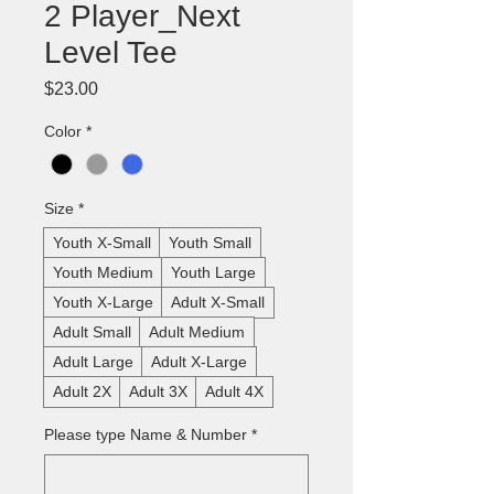
2 Player_Next
Level Tee
Price
$23.00
Color
*
Size
*
Youth X-Small
Youth Small
Youth Medium
Youth Large
Youth X-Large
Adult X-Small
Adult Small
Adult Medium
Adult Large
Adult X-Large
Adult 2X
Adult 3X
Adult 4X
Please type Name & Number
*