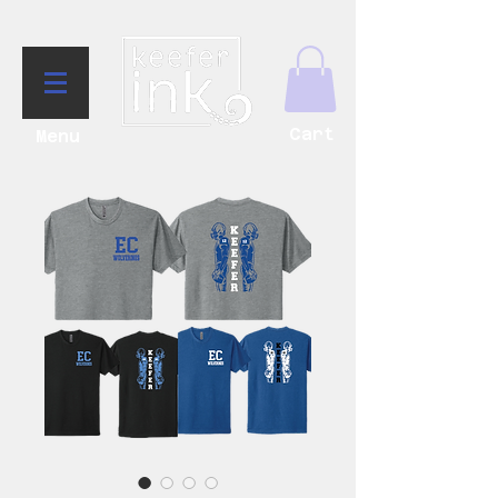
Cart
Menu