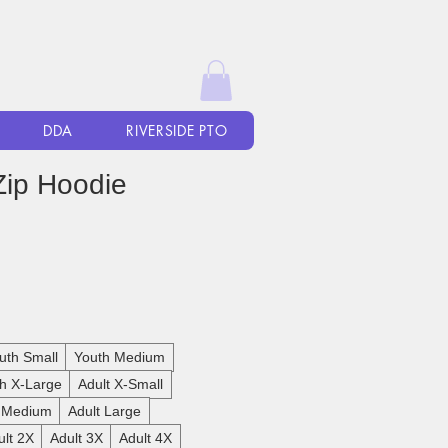
DDA
RIVERSIDE PTO
Zip Hoodie
uth Small
Youth Medium
h X-Large
Adult X-Small
t Medium
Adult Large
ult 2X
Adult 3X
Adult 4X