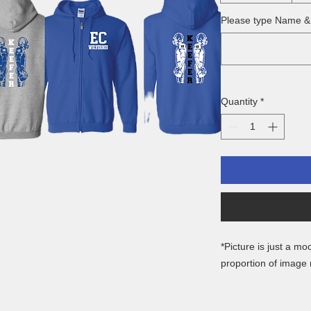
Please type Name 
Quantity
*
*Picture is just a mo
proportion of image
Gildan