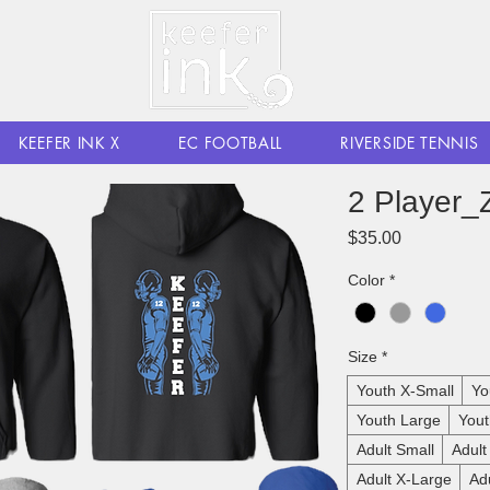
KEEFER INK X
EC FOOTBALL
RIVERSIDE TENNIS
2 Player_
Price
$35.00
Color
*
Size
*
Youth X-Small
Yo
Youth Large
Yout
Adult Small
Adul
Adult X-Large
Ad