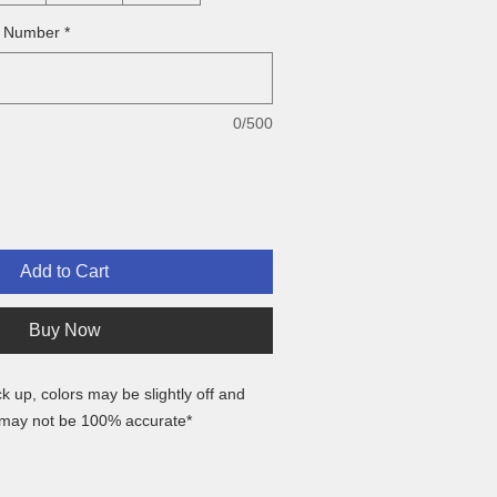
& Number
*
0/500
Add to Cart
Buy Now
ck up, colors may be slightly off and
 may not be 100% accurate*