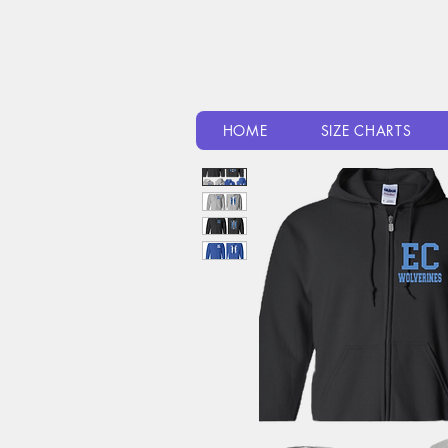
HOME
SIZE CHARTS